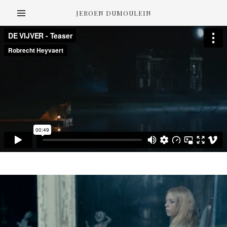
JEROEN DUMOULEIN