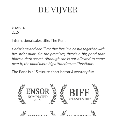
DE VIJVER
Short film
2015
International sales title: The Pond
Christiane and her ill mother live in a castle together with
her strict aunt. On the premises, there’s a big pond that
hides a dark secret. Although she is not allowed to come
near it, the pond has a big attraction on Christiane.
The Pond is a 15 minute short horror & mystery film.