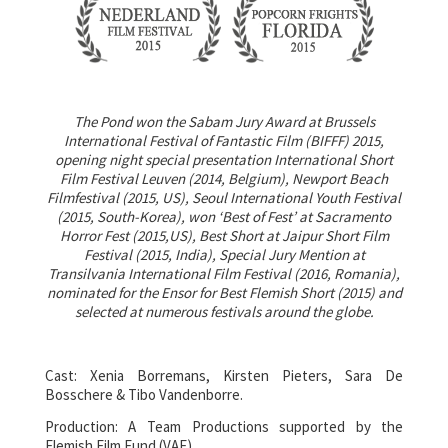
The Pond won the Sabam Jury Award at Brussels
International Festival of Fantastic Film (BIFFF) 2015,
opening night special presentation International Short
Film Festival Leuven (2014, Belgium), Newport Beach
Filmfestival (2015, US), Seoul International Youth Festival
(2015, South-Korea), won ‘Best of Fest’ at Sacramento
Horror Fest (2015,US), Best Short at Jaipur Short Film
Festival (2015, India), Special Jury Mention at
Transilvania International Film Festival (2016, Romania),
nominated for the Ensor for Best Flemish Short (2015) and
selected at numerous festivals around the globe.
Cast: Xenia Borremans, Kirsten Pieters, Sara De
Bosschere & Tibo Vandenborre.
Production: A Team Productions supported by the
Flemish Film Fund (VAF).