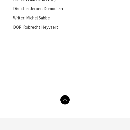
Director: Jeroen Dumoulein
Writer: Michel Sabbe
DOP: Robrecht Heyvaert